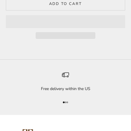
ADD TO CART
Free delivery within the US
Go to item 1
Go to item 2
Go to item 3