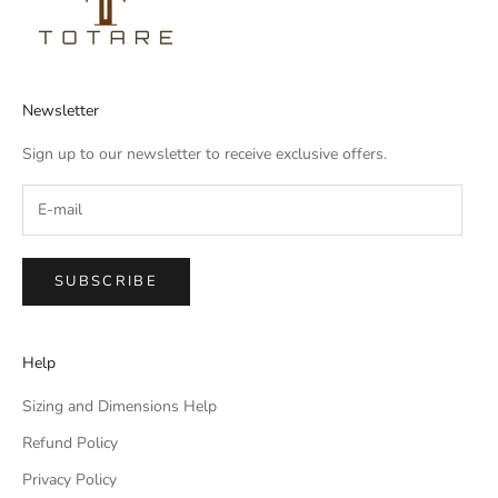
Newsletter
Sign up to our newsletter to receive exclusive offers.
SUBSCRIBE
Help
Sizing and Dimensions Help
Refund Policy
Privacy Policy