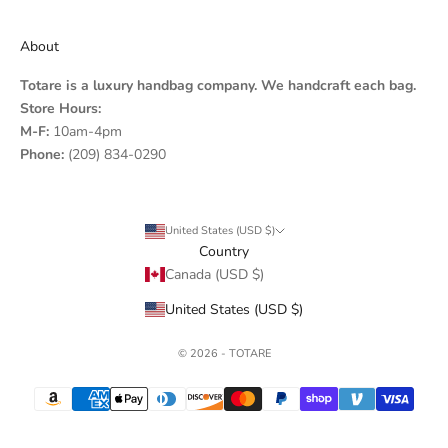
About
Totare is a luxury handbag company. We handcraft each bag.
Store Hours:
M-F:
10am-4pm
Phone:
(209) 834-0290
United States (USD $)
Country
Canada (USD $)
United States (USD $)
© 2026 - TOTARE