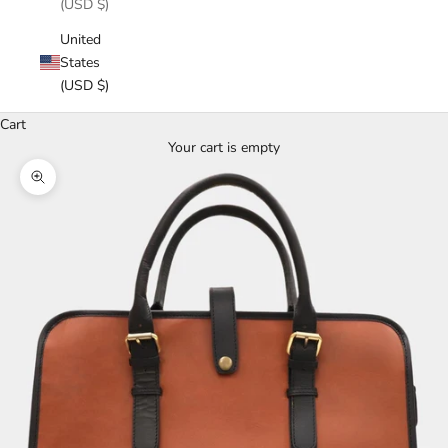
(USD $)
United
States
(USD $)
Cart
Your cart is empty
Zoom picture