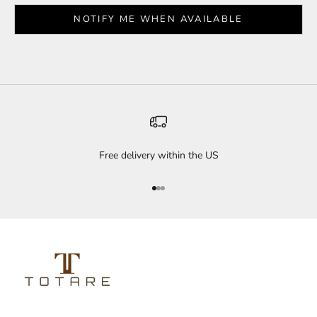
NOTIFY ME WHEN AVAILABLE
Free delivery within the US
Go to item 1
Go to item 2
Go to item 3