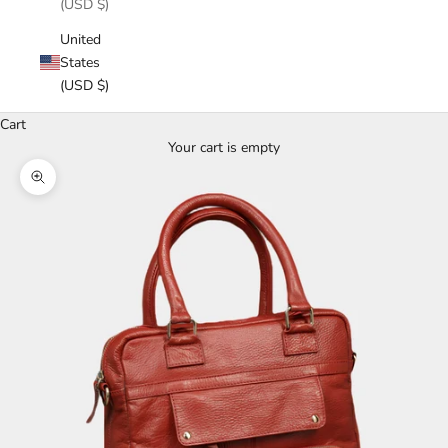
(USD $)
United
States
(USD $)
Cart
Your cart is empty
Zoom picture