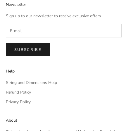
Newsletter
Sign up to our newsletter to receive exclusive offers.
SUBSCRIBE
Help
Sizing and Dimensions Help
Refund Policy
Privacy Policy
About